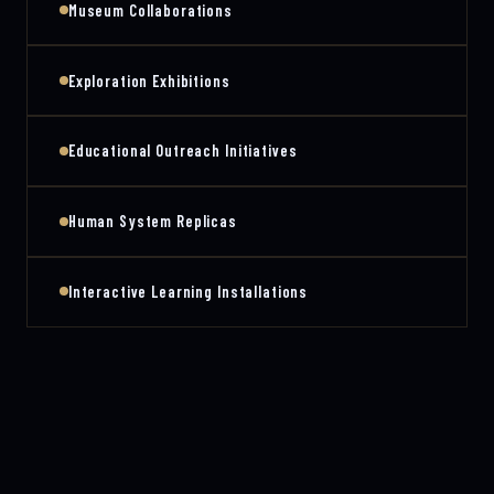
Museum Collaborations
Exploration Exhibitions
Educational Outreach Initiatives
Human System Replicas
Interactive Learning Installations
PLATFORM ARCHITECTURE