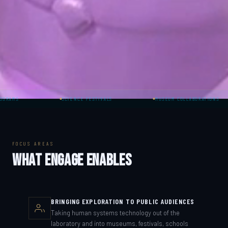
SCIENCE FESTIVALS
MUSEUM COLLABORATIONS
FOCUS AREAS
WHAT ENGAGE ENABLES
BRINGING EXPLORATION TO PUBLIC AUDIENCES
Taking human systems technology out of the
laboratory and into museums, festivals, schools