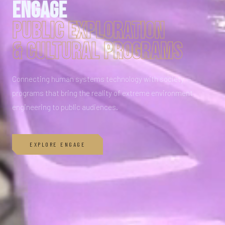
Engage
PUBLIC EXPLORATION
& CULTURAL PROGRAMS
Connecting human systems technology with society —
programs that bring the reality of extreme environment
engineering to public audiences.
EXPLORE ENGAGE