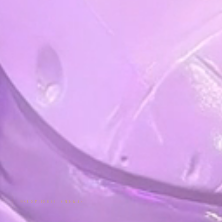
KOSMOSUIT.ENGAGE