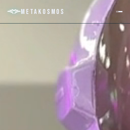
METAKOSMOS
PLATFORM
DOMAINS
ABOUT
GET IN TOUCH