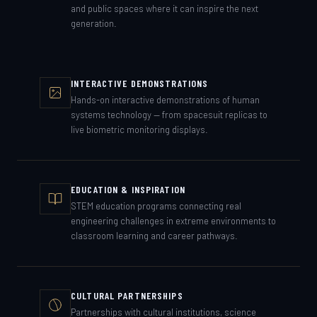
and public spaces where it can inspire the next
generation.
INTERACTIVE DEMONSTRATIONS
Hands-on interactive demonstrations of human
systems technology — from spacesuit replicas to
live biometric monitoring displays.
EDUCATION & INSPIRATION
STEM education programs connecting real
engineering challenges in extreme environments to
classroom learning and career pathways.
CULTURAL PARTNERSHIPS
Partnerships with cultural institutions, science