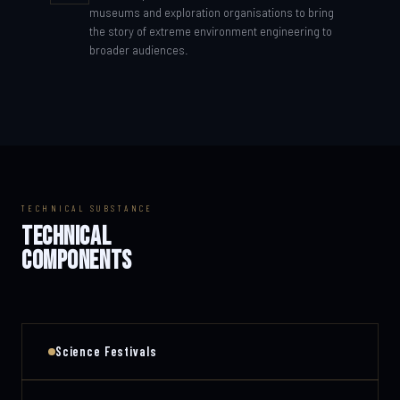
museums and exploration organisations to bring
the story of extreme environment engineering to
broader audiences.
TECHNICAL SUBSTANCE
TECHNICAL
COMPONENTS
Science Festivals