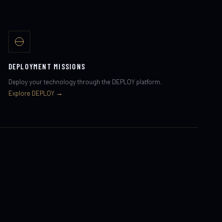
DEPLOYMENT MISSIONS
Deploy your technology through the DEPLOY platform.
Explore DEPLOY →
RESEARCH PROGRAMS
Academic and institutional research programs through the
LABS module.
Explore LABS →