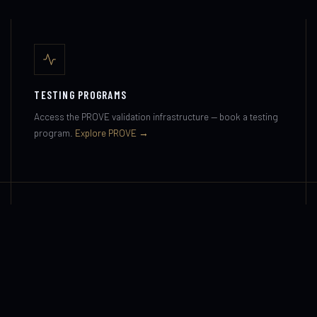
TESTING PROGRAMS
Access the PROVE validation infrastructure — book a testing
program.
Explore PROVE →
MEDIA & PRESS
Press enquiries, interview requests and documentary
opportunities.
Media & Press →