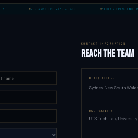
RESEARCH PROGRAMS — LABS
MEDIA & PRESS ENQUIRIES
CONTACT INFORMATION
REACH THE TEAM
HEADQUARTERS
Sydney, New South Wales,
R&D FACILITY
UTS Tech Lab, University