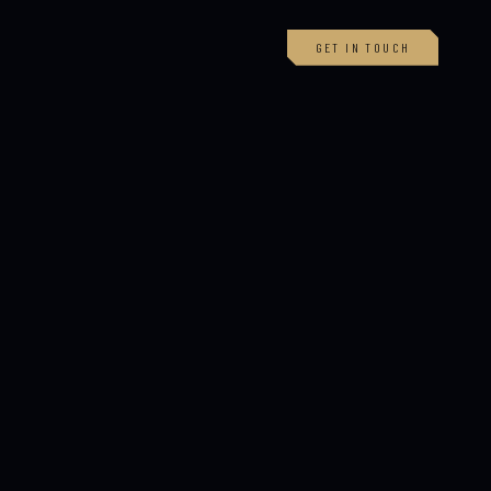
GET IN TOUCH