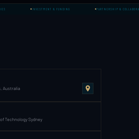
INVESTMENT & FUNDING
PARTNERSHIP & COLLABORATION
 Australia
 of Technology Sydney