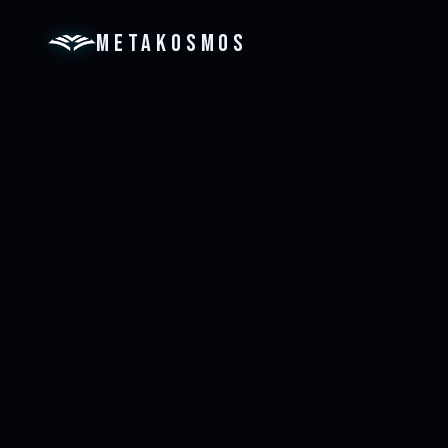
METAKOSMOS