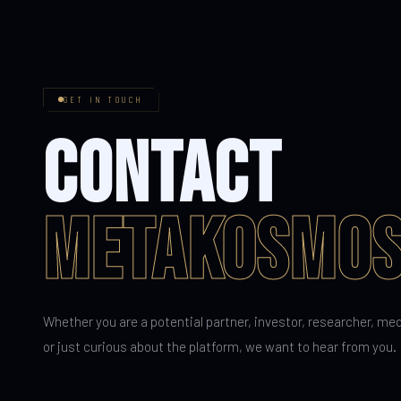
GET IN TOUCH
CONTACT
METAKOSMO
Whether you are a potential partner, investor, researcher, me
or just curious about the platform, we want to hear from you.