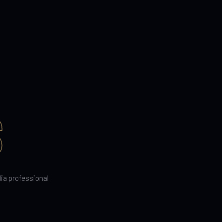
S
dia professional