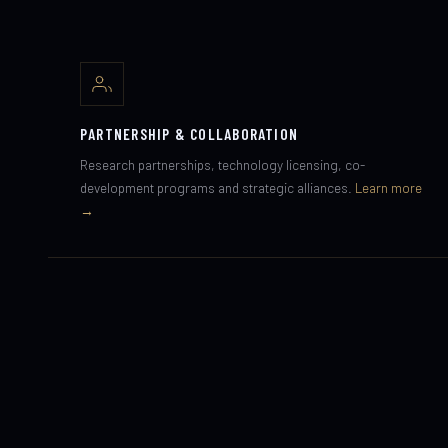
PARTNERSHIP & COLLABORATION
Research partnerships, technology licensing, co-
development programs and strategic alliances.
Learn more
→
INVESTMENT & FUNDING
Deep-tech, dual-use technology, space infrastructure and
advanced human systems.
Investor Relations →