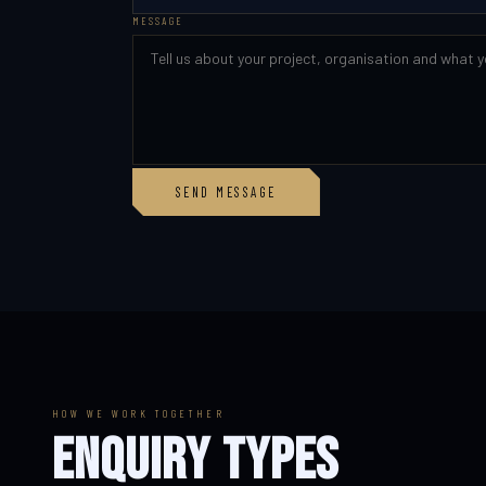
MESSAGE
SEND MESSAGE
HOW WE WORK TOGETHER
ENQUIRY TYPES