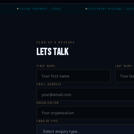
TESTING PROGRAMS — PROVE
DEPLOYMENT MISSIONS — DEPLOY
SEND US A MESSAGE
LETS TALK
FIRST NAME
LAST NAME
EMAIL ADDRESS
ORGANISATION
ENQUIRY TYPE