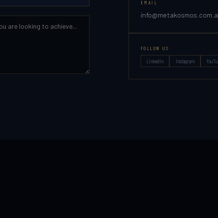
EMAIL
info@metakosmos.com.
FOLLOW US
LinkedIn
Instagram
YouTu