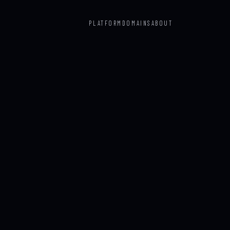
PLATFORM
DOMAINS
ABOUT