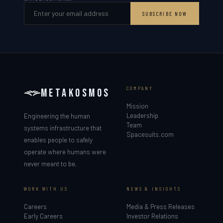
SUBSCRIBE NOW
COMPANY
METAKOSMOS
Mission
Leadership
Engineering the human
Team
systems infrastructure that
Spacesuits.com
enables people to safely
operate where humans were
never meant to be.
WORK WITH US
NEWS & INSIGHTS
Careers
Media & Press Releases
Early Careers
Investor Relations