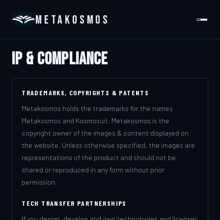
METAKOSMOS
IP & Compliance
PLATFORM
DOMAINS
TRADEMARKS, COPYRIGHTS & PATENTS
ABOUT
Metakosmos holds the trademarks for the names
Metakosmos and Kosmosuit. Metakosmos is the
GET IN TOUCH
copyright owner of the images & content displayed on
the website. Unless otherwise specified, the images are
representations of the product and should not be
shared or reproduced in any form without prior
permission.
TECH TRANSFER PARTNERSHIPS
If you design, develop and own technologies and licenses