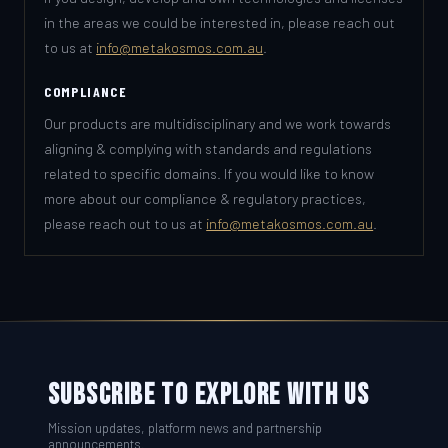
in the areas we could be interested in, please reach out
to us at
info@metakosmos.com.au
.
COMPLIANCE
Our products are multidisciplinary and we work towards
aligning & complying with standards and regulations
related to specific domains. If you would like to know
more about our compliance & regulatory practices,
please reach out to us at
info@metakosmos.com.au
.
SUBSCRIBE TO EXPLORE WITH US
Mission updates, platform news and partnership
announcements.