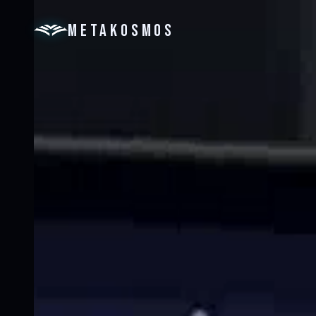
METAKOSMOS