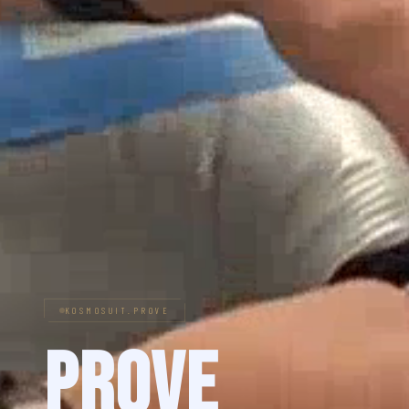
KOSMOSUIT.PROVE
Prove