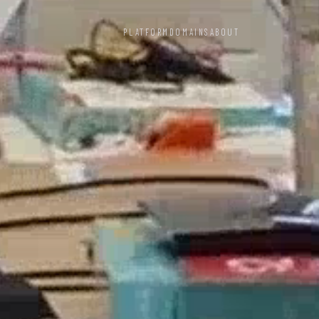
PLATFORM
DOMAINS
ABOUT