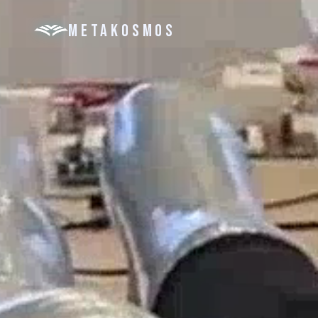
METAKOSMOS