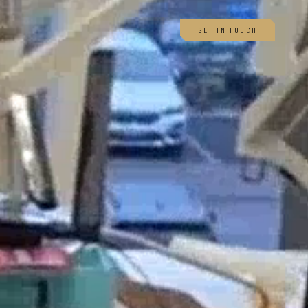
GET IN TOUCH