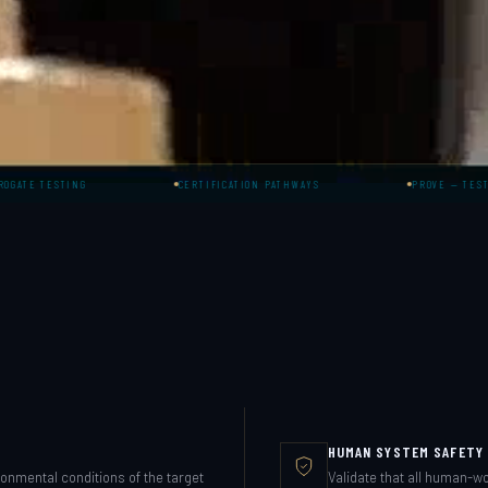
ING
CERTIFICATION PATHWAYS
PROVE — TESTING & VALID
HUMAN SYSTEM SAFETY 
ronmental conditions of the target
Validate that all human-w