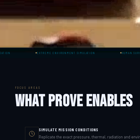
EXTREME ENVIRONMENT SIMULATION
HUMAN SURROGATE TEST
FOCUS AREAS
WHAT PROVE ENABLES
SIMULATE MISSION CONDITIONS
Replicate the exact pressure, thermal, radiation and envi