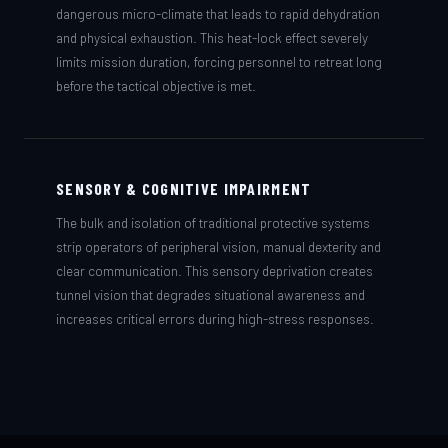
dangerous micro-climate that leads to rapid dehydration
and physical exhaustion. This heat-lock effect severely
limits mission duration, forcing personnel to retreat long
before the tactical objective is met.
SENSORY & COGNITIVE IMPAIRMENT
The bulk and isolation of traditional protective systems
strip operators of peripheral vision, manual dexterity and
clear communication. This sensory deprivation creates
tunnel vision that degrades situational awareness and
increases critical errors during high-stress responses.