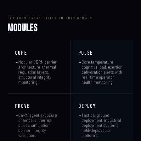
PLATFORM CAPABILITIES IN THIS DOMAIN
MODULES
CORE
PULSE
Modular CBRN barrier
Core temperature,
architecture, thermal
cognitive load, exertion,
regulation layers,
dehydration alerts with
structural integrity
real-time operator
monitoring.
health monitoring
PROVE
DEPLOY
CBRN agent exposure
Tactical ground
chambers, thermal
deployment, industrial
stress simulation,
deployment systems,
barrier integrity
field-deployable
validation.
platforms.