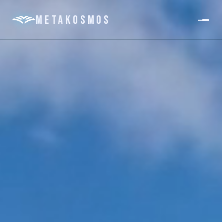
METAKOSMOS
PLATFORM
DOMAINS
ABOUT
GET IN TOUCH