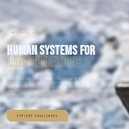
EXTREME ENVIRONMENT — LAND
HUMAN SYSTEMS FOR
LAND OPERATIONS
Solutions for CBRN, polar, industrial and tactical ground
operations. Protecting operators in the most hostile
terrestrial environments.
EXPLORE CHALLENGES