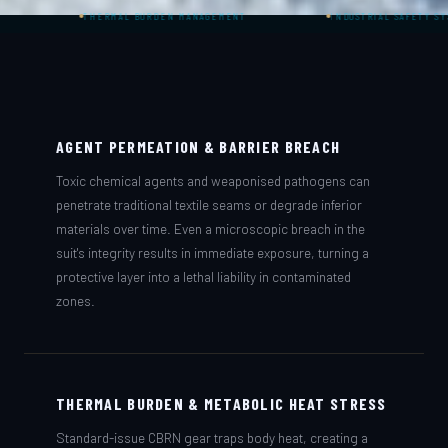
THERMAL BURDEN MANAGEMENT
INDUSTRIAL SAFETY SYSTEMS
AGENT PERMEATION & BARRIER BREACH
Toxic chemical agents and weaponised pathogens can
penetrate traditional textile seams or degrade inferior
materials over time. Even a microscopic breach in the
suit's integrity results in immediate exposure, turning a
protective layer into a lethal liability in contaminated
zones.
THERMAL BURDEN & METABOLIC HEAT STRESS
Standard-issue CBRN gear traps body heat, creating a