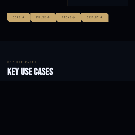
CORE
PULSE
PROVE
DEPLOY
KEY USE CASES
KEY USE CASES
FIREFIGHTERS
RESEARCH TEAMS