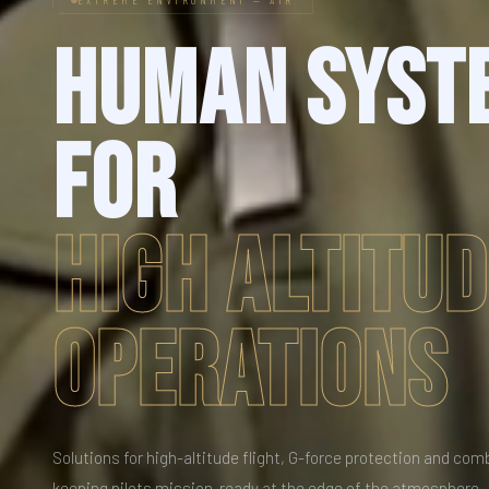
HUMAN SYST
FOR
HIGH ALTITU
OPERATIONS
Solutions for high-altitude flight, G-force protection and com
keeping pilots mission-ready at the edge of the atmosphere.