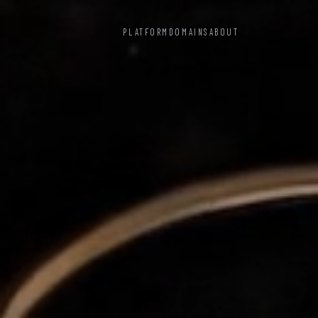
PLATFORM
DOMAINS
ABOUT