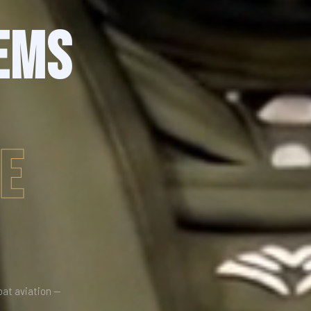
EMS
DE
bat aviation —