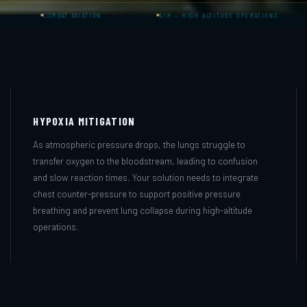
COMBAT AVIATION
AIR — HIGH ALTITUDE OPERATIONS
G-LO
HYPOXIA MITIGATION
As atmospheric pressure drops, the lungs struggle to
transfer oxygen to the bloodstream, leading to confusion
and slow reaction times. Your solution needs to integrate
chest counter-pressure to support positive pressure
breathing and prevent lung collapse during high-altitude
operations.