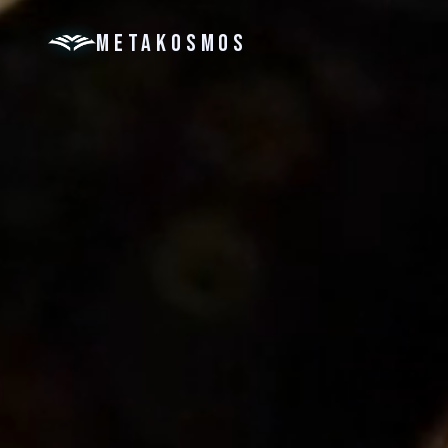
METAKOSMOS