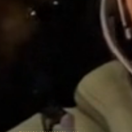
EXTREME ENVIRONMENT — AIR