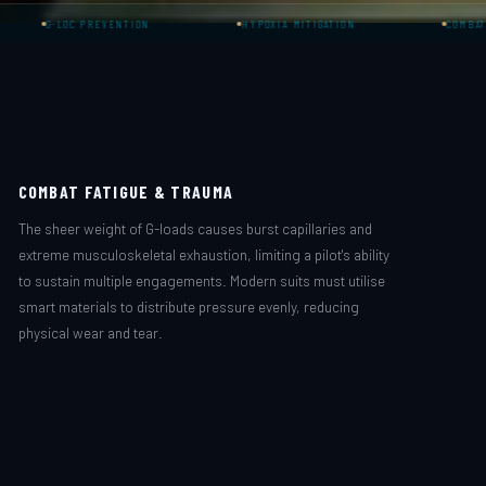
C PREVENTION
HYPOXIA MITIGATION
COMBAT AVIATION
COMBAT FATIGUE & TRAUMA
The sheer weight of G-loads causes burst capillaries and
extreme musculoskeletal exhaustion, limiting a pilot's ability
to sustain multiple engagements. Modern suits must utilise
smart materials to distribute pressure evenly, reducing
physical wear and tear.