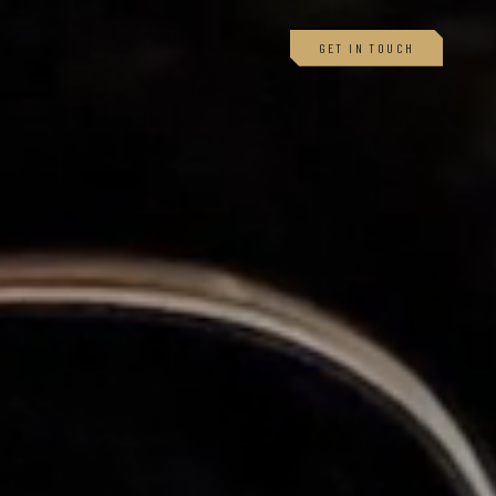
GET IN TOUCH