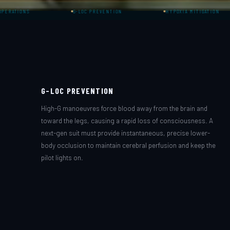
G-LOC PREVENTION
HYPOXIA MITIGATION
G-LOC PREVENTION
High-G manoeuvres force blood away from the brain and
toward the legs, causing a rapid loss of consciousness. A
next-gen suit must provide instantaneous, precise lower-
body occlusion to maintain cerebral perfusion and keep the
pilot lights on.