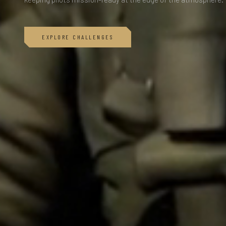
EXPLORE CHALLENGES